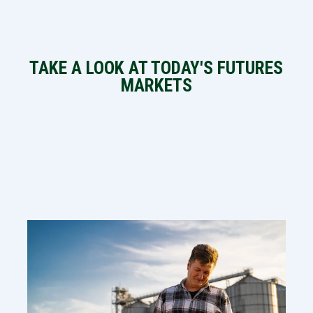
TAKE A LOOK AT TODAY'S FUTURES
MARKETS