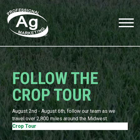
FOLLOW THE
CROP TOUR
l
August 2nd - August 6th, follow our team as we
travel over 2,800 miles around the Midwest.
Crop Tour