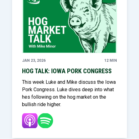
JAN 23, 2026
12 MIN
HOG TALK: IOWA PORK CONGRESS
This week Luke and Mike discuss the Iowa
Pork Congress. Luke dives deep into what
hes following on the hog market on the
bullish ride higher.