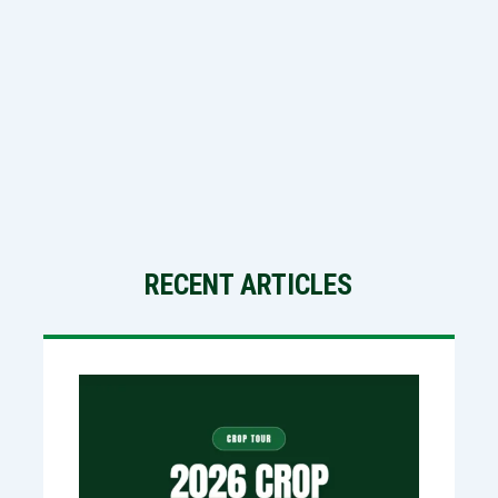
RECENT ARTICLES