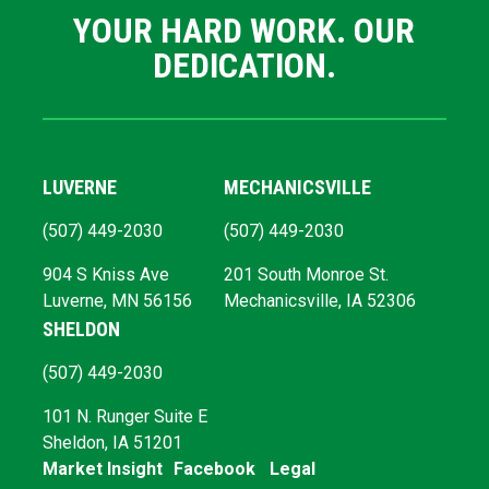
YOUR HARD WORK. OUR
DEDICATION.
LUVERNE
MECHANICSVILLE
(507) 449-2030
(507) 449-2030
904 S Kniss Ave
201 South Monroe St.
Luverne, MN 56156
Mechanicsville, IA 52306
SHELDON
(507) 449-2030
101 N. Runger Suite E
Sheldon, IA 51201
Market Insight
Facebook
Legal