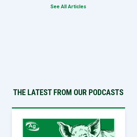
See All Articles
THE LATEST FROM OUR PODCASTS