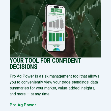
YOUR TOOL FOR CONFIDENT
DECISIONS
Pro Ag Power is a risk management tool that allows
you to conveniently view your trade standings, data
summaries for your market, value-added insights,
and more — at any time.
Pro Ag Power