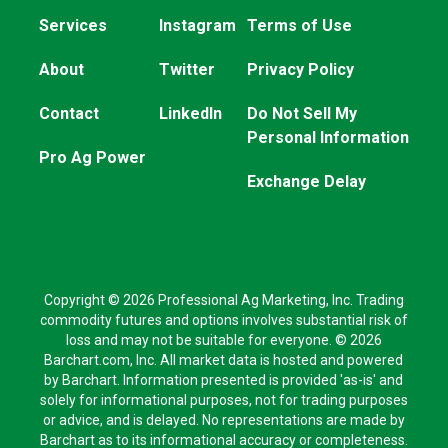
Services
Instagram
Terms of Use
About
Twitter
Privacy Policy
Contact
LinkedIn
Do Not Sell My
Personal Information
Pro Ag Power
Exchange Delay
Copyright © 2026 Professional Ag Marketing, Inc. Trading
commodity futures and options involves substantial risk of
loss and may not be suitable for everyone. © 2026
Barchart.com, Inc. All market data is hosted and powered
by Barchart. Information presented is provided 'as-is' and
solely for informational purposes, not for trading purposes
or advice, and is delayed. No representations are made by
Barchart as to its informational accuracy or completeness.