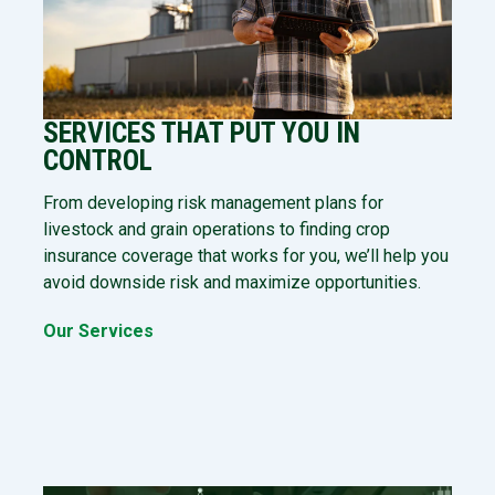
SERVICES THAT PUT YOU IN
CONTROL
From developing risk management plans for
livestock and grain operations to finding crop
insurance coverage that works for you, we’ll help you
avoid downside risk and maximize opportunities.
Our Services