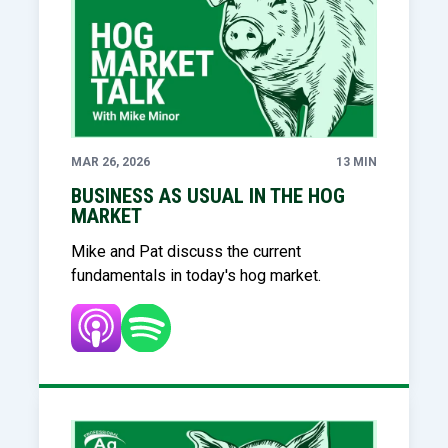
MAR 26, 2026
13 MIN
BUSINESS AS USUAL IN THE HOG
MARKET
Mike and Pat discuss the current
fundamentals in today's hog market.