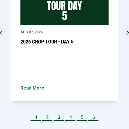
ron_left
chevron_
revious slide
Ne
AUG 07, 2026
2026 CROP TOUR - DAY 5
Read More