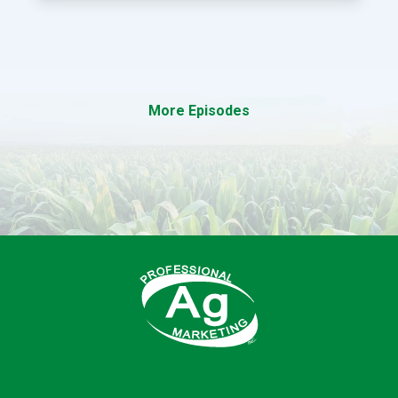
More Episodes