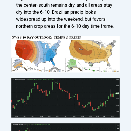
the center-south remains dry, and all areas stay
dry into the 6-10; Brazilian precip looks
widespread up into the weekend, but favors
northern crop areas for the 6-10 day time frame.