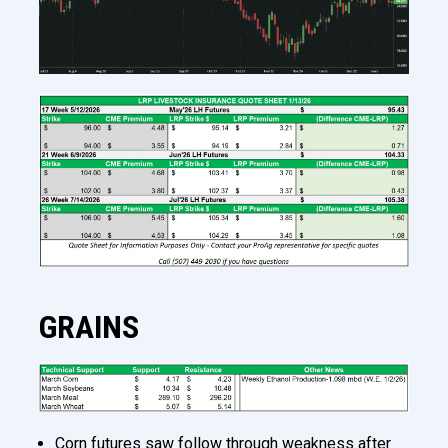
GRAINS
Corn futures saw follow through weakness after