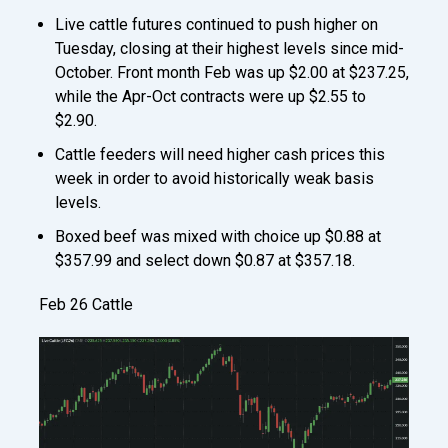
Live cattle futures continued to push higher on
Tuesday, closing at their highest levels since mid-
October. Front month Feb was up $2.00 at $237.25,
while the Apr-Oct contracts were up $2.55 to
$2.90.
Cattle feeders will need higher cash prices this
week in order to avoid historically weak basis
levels.
Boxed beef was mixed with choice up $0.88 at
$357.99 and select down $0.87 at $357.18.
Feb 26 Cattle