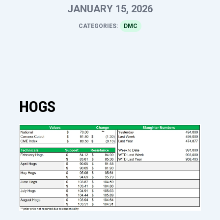
JANUARY 15, 2026
CATEGORIES:
DMC
HOGS