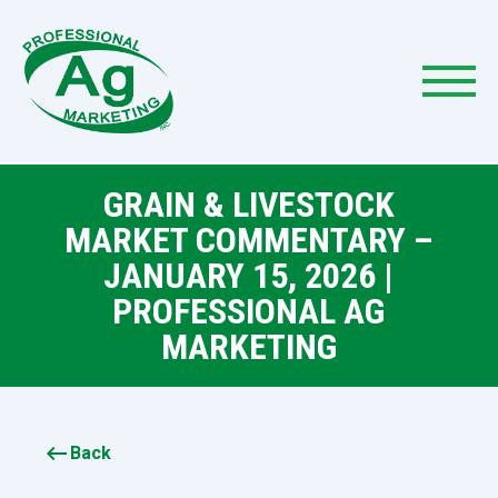
GRAIN & LIVESTOCK
MARKET COMMENTARY –
JANUARY 15, 2026 |
PROFESSIONAL AG
MARKETING
keyboard_backspace
Back