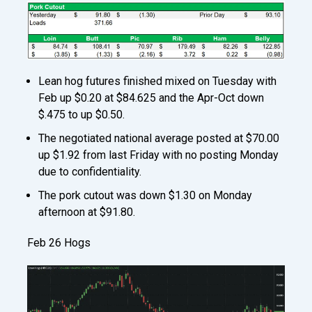
Lean hog futures finished mixed on Tuesday with
Feb up $0.20 at $84.625 and the Apr-Oct down
$.475 to up $0.50.
The negotiated national average posted at $70.00
up $1.92 from last Friday with no posting Monday
due to confidentiality.
The pork cutout was down $1.30 on Monday
afternoon at $91.80.
Feb 26 Hogs