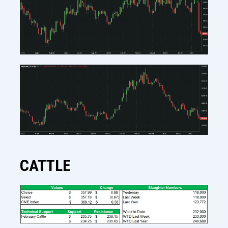
CATTLE