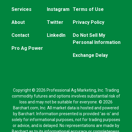
Services
Instagram
Terms of Use
About
Twitter
Privacy Policy
Contact
LinkedIn
Do Not Sell My
Personal Information
Pro Ag Power
Exchange Delay
Copyright © 2026 Professional Ag Marketing, Inc. Trading
commodity futures and options involves substantial risk of
loss and may not be suitable for everyone. © 2026
Barchart.com, Inc. All market data is hosted and powered
by Barchart. Information presented is provided 'as-is' and
solely for informational purposes, not for trading purposes
or advice, and is delayed. No representations are made by
Barchart as to its informational accuracy or completeness.