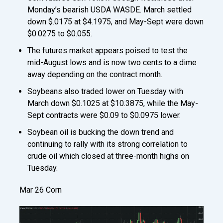
Monday’s bearish USDA WASDE. March settled
down $.0175 at $4.1975, and May-Sept were down
$0.0275 to $0.055.
The futures market appears poised to test the
mid-August lows and is now two cents to a dime
away depending on the contract month.
Soybeans also traded lower on Tuesday with
March down $0.1025 at $10.3875, while the May-
Sept contracts were $0.09 to $0.0975 lower.
Soybean oil is bucking the down trend and
continuing to rally with its strong correlation to
crude oil which closed at three-month highs on
Tuesday.
Mar 26 Corn