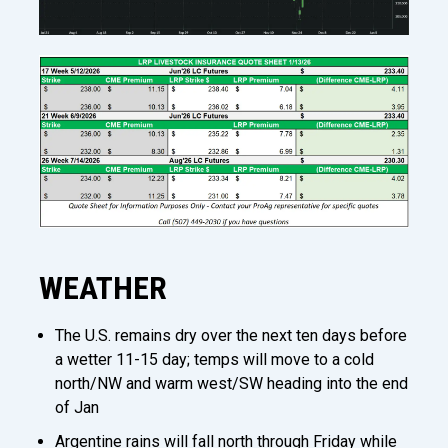
WEATHER
The U.S. remains dry over the next ten days before
a wetter 11-15 day; temps will move to a cold
north/NW and warm west/SW heading into the end
of Jan
Argentine rains will fall north through Friday while