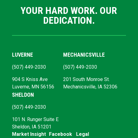
YOUR HARD WORK. OUR
DEDICATION.
LUVERNE
MECHANICSVILLE
(507) 449-2030
(507) 449-2030
904 S Kniss Ave
201 South Monroe St.
Luverne, MN 56156
Mechanicsville, IA 52306
SHELDON
(507) 449-2030
101 N. Runger Suite E
Sheldon, IA 51201
Market Insight
Facebook
Legal