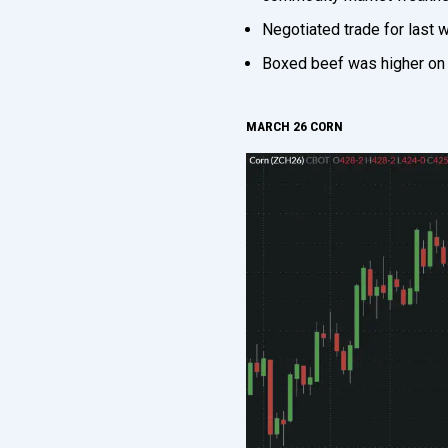
Negotiated trade for last
Boxed beef was higher on 
MARCH 26 CORN