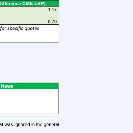
at was ignored in the general