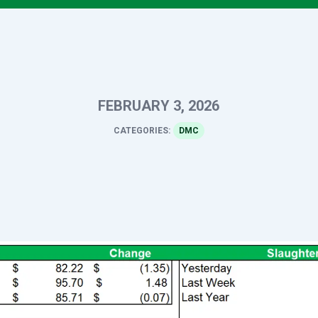
FEBRUARY 3, 2026
CATEGORIES:
DMC