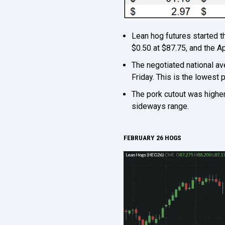
Lean hog futures started 
$0.50 at $87.75, and the A
The negotiated national a
Friday. This is the lowest 
The pork cutout was higher
sideways range.
FEBRUARY 26 HOGS