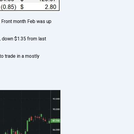
. Front month Feb was up
, down $1.35 from last
o trade in a mostly