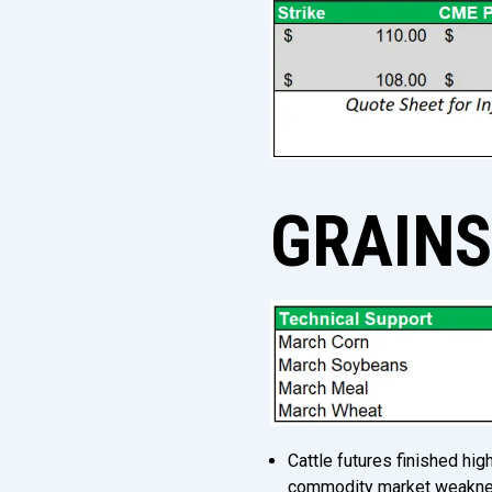
GRAIN
Cattle futures finished hi
commodity market weaknes