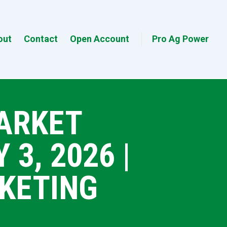
out
Contact
Open Account
Pro Ag Power
MARKET
3, 2026 |
KETING