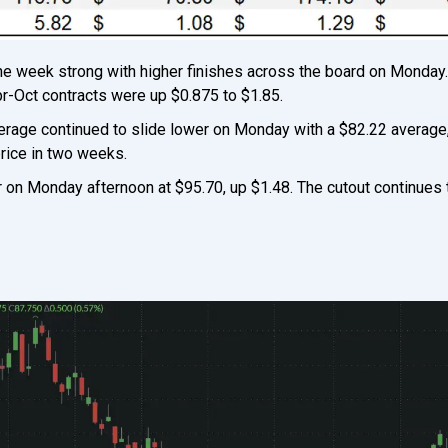
the week strong with higher finishes across the board on Monday
pr-Oct contracts were up $0.875 to $1.85.
verage continued to slide lower on Monday with a $82.22 average
price in two weeks.
 on Monday afternoon at $95.70, up $1.48. The cutout continues t