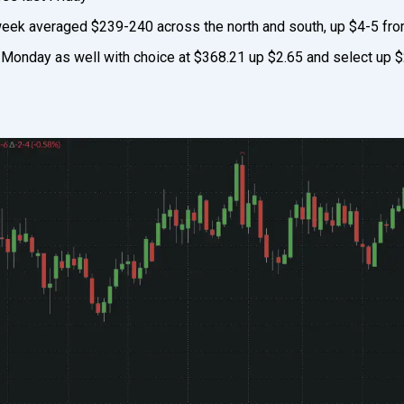
 week averaged $239-240 across the north and south, up $4-5 fro
Monday as well with choice at $368.21 up $2.65 and select up $