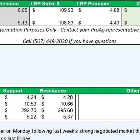
S
gher on Monday following last week's strong negotiated market th
s last Friday