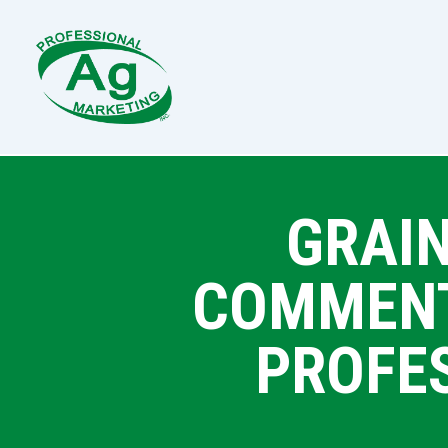
GRAIN
COMMENTA
PROFE