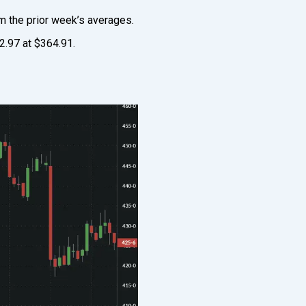
m the prior week’s averages.
2.97 at $364.91.