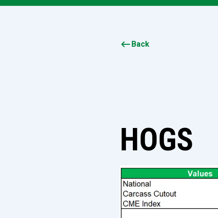
keyboard_backspace
Back
HOGS