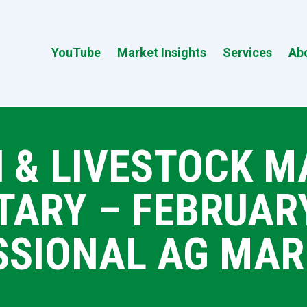
YouTube
Market Insights
Services
Ab
 & LIVESTOCK 
RY – FEBRUARY 
SSIONAL AG MAR