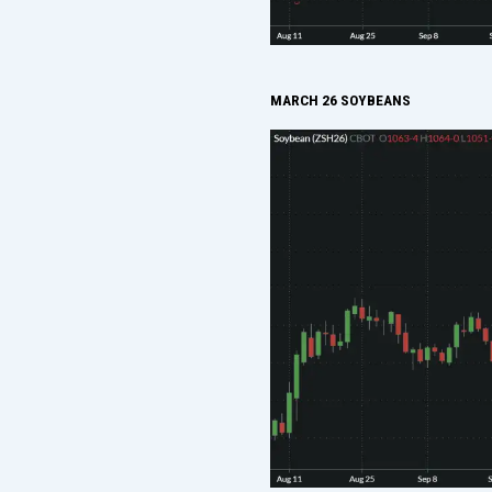
MARCH 26 SOYBEANS