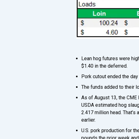
Lean hog futures were high
$1.40 in the deferred.
Pork cutout ended the day 
The funds added to their l
As of August 13, the CME 
USDA estimated hog slaught
2.417 million head. That’s
earlier.
U.S. pork production for t
pounds the prior week and 