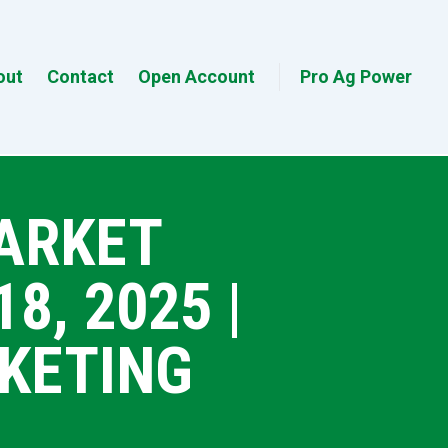
out
Contact
Open Account
Pro Ag Power
MARKET
, 2025 |
KETING