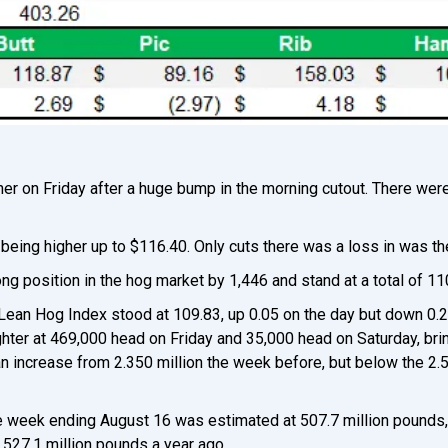
er on Friday after a huge bump in the morning cutout. There wer
being higher up to $116.40. Only cuts there was a loss in was the
ong position in the hog market by 1,446 and stand at a total of 1
Lean Hog Index stood at 109.83, up 0.05 on the day but down 0.
er at 469,000 head on Friday and 35,000 head on Saturday, brin
 an increase from 2.350 million the week before, but below the 2.
he week ending August 16 was estimated at 507.7 million pounds
527.1 million pounds a year ago.