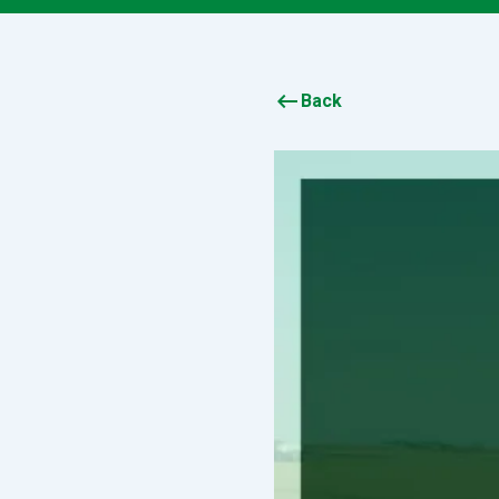
keyboard_backspace
Back