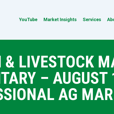
YouTube
Market Insights
Services
Ab
 & LIVESTOCK 
ARY – AUGUST 18
SSIONAL AG MAR