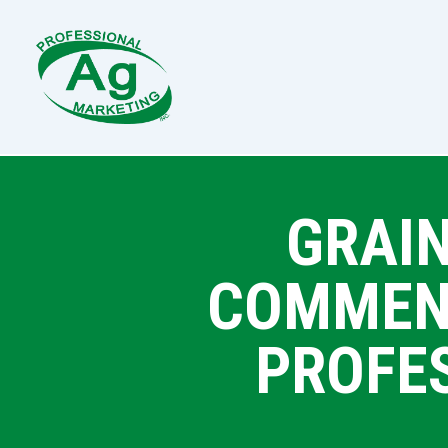
GRAIN
COMMENT
PROFE