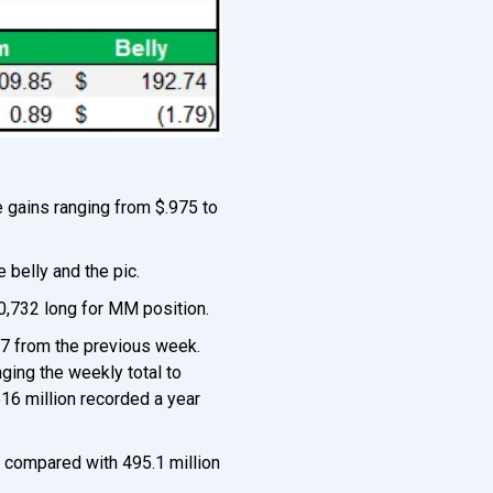
e gains ranging from $.975 to
 belly and the pic.
10,732 long for MM position.
27 from the previous week.
ging the weekly total to
516 million recorded a year
, compared with 495.1 million