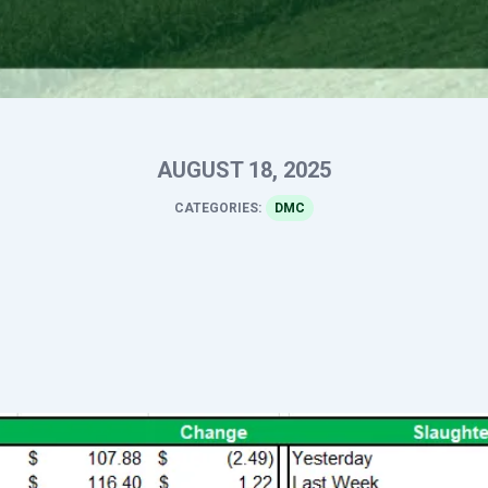
AUGUST 18, 2025
CATEGORIES:
DMC