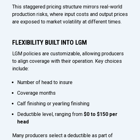
This staggered pricing structure mirrors real-world
production risks, where input costs and output prices
are exposed to market volatility at different times.
FLEXIBILITY BUILT INTO LGM
LGM policies are customizable, allowing producers
to align coverage with their operation. Key choices
include:
Number of head to insure
Coverage months
Calf finishing or yearling finishing
Deductible level, ranging from
$0 to $150 per
head
Many producers select a deductible as part of