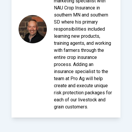
marketing specialist with
NAU Crop Insurance in
southern MN and southern
SD where his primary
responsibilities included
learning new products,
training agents, and working
with farmers through the
entire crop insurance
process. Adding an
insurance specialist to the
team at Pro Ag will help
create and execute unique
risk protection packages for
each of our livestock and
grain customers.