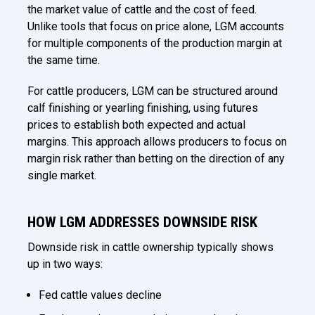
the market value of cattle and the cost of feed.
Unlike tools that focus on price alone, LGM accounts
for multiple components of the production margin at
the same time.
For cattle producers, LGM can be structured around
calf finishing or yearling finishing, using futures
prices to establish both expected and actual
margins. This approach allows producers to focus on
margin risk rather than betting on the direction of any
single market.
HOW LGM ADDRESSES DOWNSIDE RISK
Downside risk in cattle ownership typically shows
up in two ways:
Fed cattle values decline