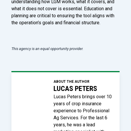
understanding how LGM works, what it covers, and
what it does not cover is essential. Education and
planning are critical to ensuring the tool aligns with
the operation’s goals and financial structure.
This agency is an equal opportunity provider.
ABOUT THE AUTHOR
LUCAS PETERS
Lucas Peters brings over 10
years of crop insurance
experience to Professional
Ag Services. For the last 6
years, he was a lead