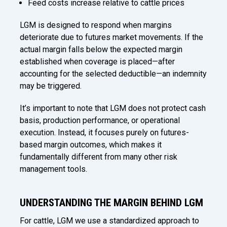
Feed costs increase relative to cattle prices
LGM is designed to respond when margins
deteriorate due to futures market movements. If the
actual margin falls below the expected margin
established when coverage is placed—after
accounting for the selected deductible—an indemnity
may be triggered.
It’s important to note that LGM does not protect cash
basis, production performance, or operational
execution. Instead, it focuses purely on futures-
based margin outcomes, which makes it
fundamentally different from many other risk
management tools.
UNDERSTANDING THE MARGIN BEHIND LGM
For cattle, LGM we use a standardized approach to