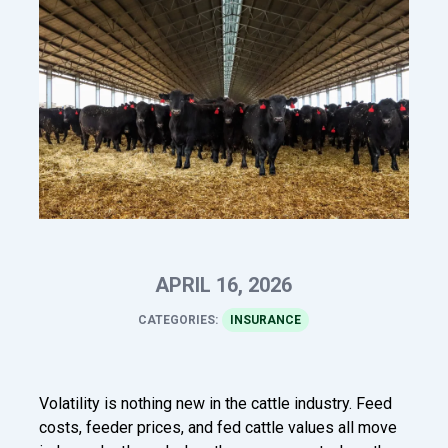
APRIL 16, 2026
CATEGORIES:
INSURANCE
Volatility is nothing new in the cattle industry. Feed
costs, feeder prices, and fed cattle values all move