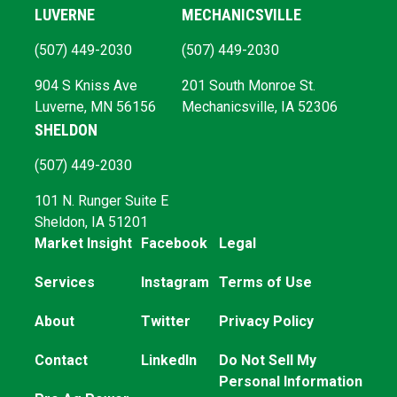
LUVERNE
MECHANICSVILLE
(507) 449-2030
(507) 449-2030
904 S Kniss Ave
201 South Monroe St.
Luverne, MN 56156
Mechanicsville, IA 52306
SHELDON
(507) 449-2030
101 N. Runger Suite E
Sheldon, IA 51201
Market Insight
Facebook
Legal
Services
Instagram
Terms of Use
About
Twitter
Privacy Policy
Contact
LinkedIn
Do Not Sell My
Personal Information