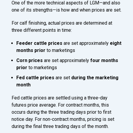
One of the more technical aspects of LGM—and also
one of its strengths—is how and when prices are set.
For calf finishing, actual prices are determined at
three different points in time:
Feeder cattle prices
are set approximately
eight
months prior
to marketings
Corn prices
are set approximately
four months
prior
to marketings
Fed cattle prices
are set
during the marketing
month
Fed cattle prices are settled using a three-day
futures price average. For contract months, this
occurs during the three trading days prior to first
notice day. For non-contract months, pricing is set
during the final three trading days of the month.