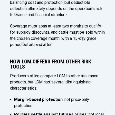
balancing cost and protection, but deductible
selection ultimately depends on the operation’s risk
tolerance and financial structure.
Coverage must span at least two months to qualify
for subsidy discounts, and cattle must be sold within
the chosen coverage month, with a 15-day grace
period before and after.
HOW LGM DIFFERS FROM OTHER RISK
TOOLS
Producers often compare LGM to other insurance
products, but LGM has several distinguishing
characteristics:
Margin-based protection
, not price-only
protection
Policies settle against futures prices
, not local