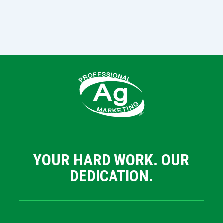
YOUR HARD WORK. OUR
DEDICATION.