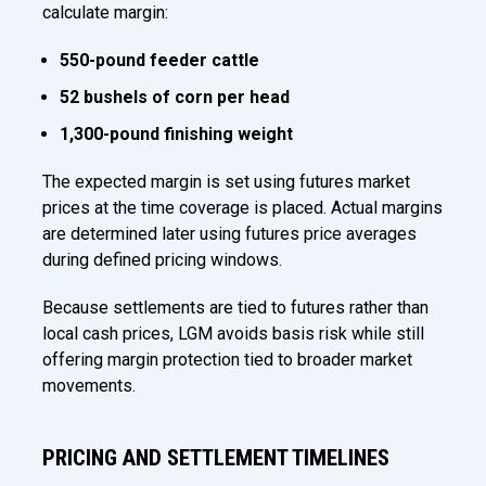
calculate margin:
550-pound feeder cattle
52 bushels of corn per head
1,300-pound finishing weight
The expected margin is set using futures market
prices at the time coverage is placed. Actual margins
are determined later using futures price averages
during defined pricing windows.
Because settlements are tied to futures rather than
local cash prices, LGM avoids basis risk while still
offering margin protection tied to broader market
movements.
PRICING AND SETTLEMENT TIMELINES