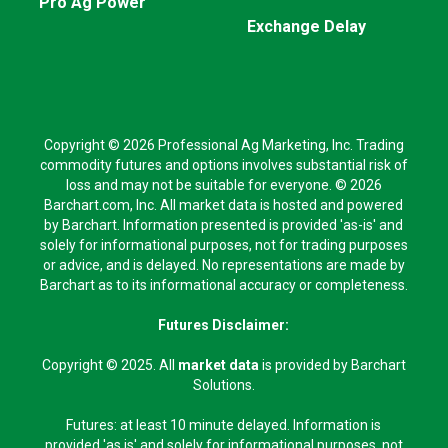
Pro Ag Power
Exchange Delay
Copyright © 2026 Professional Ag Marketing, Inc. Trading
commodity futures and options involves substantial risk of
loss and may not be suitable for everyone. © 2026
Barchart.com, Inc. All market data is hosted and powered
by Barchart. Information presented is provided 'as-is' and
solely for informational purposes, not for trading purposes
or advice, and is delayed. No representations are made by
Barchart as to its informational accuracy or completeness.
Futures Disclaimer:
Copyright © 2025. All
market data
is provided by Barchart
Solutions.
Futures: at least 10 minute delayed. Information is
provided 'as is' and solely for informational purposes, not