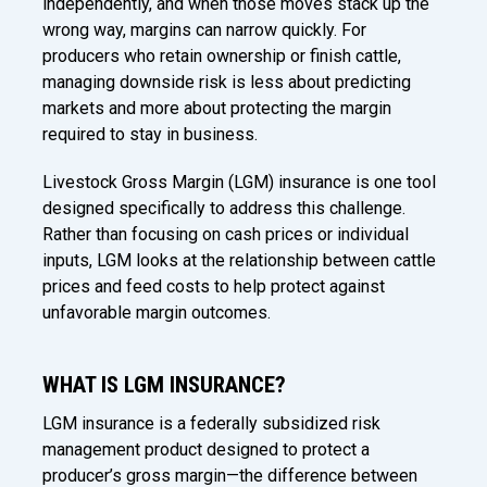
independently, and when those moves stack up the
wrong way, margins can narrow quickly. For
producers who retain ownership or finish cattle,
managing downside risk is less about predicting
markets and more about protecting the margin
required to stay in business.
Livestock Gross Margin (LGM) insurance is one tool
designed specifically to address this challenge.
Rather than focusing on cash prices or individual
inputs, LGM looks at the relationship between cattle
prices and feed costs to help protect against
unfavorable margin outcomes.
WHAT IS LGM INSURANCE?
LGM insurance is a federally subsidized risk
management product designed to protect a
producer’s gross margin—the difference between