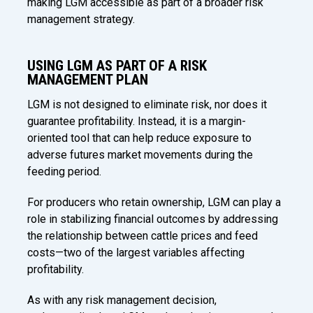
making LGM accessible as part of a broader risk
management strategy.
USING LGM AS PART OF A RISK
MANAGEMENT PLAN
LGM is not designed to eliminate risk, nor does it
guarantee profitability. Instead, it is a margin-
oriented tool that can help reduce exposure to
adverse futures market movements during the
feeding period.
For producers who retain ownership, LGM can play a
role in stabilizing financial outcomes by addressing
the relationship between cattle prices and feed
costs—two of the largest variables affecting
profitability.
As with any risk management decision,