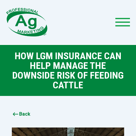
HOW LGM INSURANCE CAN
HELP MANAGE THE
DOWNSIDE RISK OF FEEDING
CATTLE
keyboard_backspace
Back