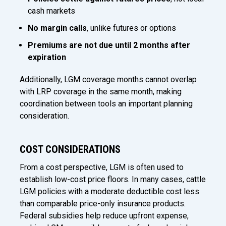
cash markets
No margin calls
, unlike futures or options
Premiums are not due until 2 months after
expiration
Additionally, LGM coverage months cannot overlap
with LRP coverage in the same month, making
coordination between tools an important planning
consideration.
COST CONSIDERATIONS
From a cost perspective, LGM is often used to
establish low-cost price floors. In many cases, cattle
LGM policies with a moderate deductible cost less
than comparable price-only insurance products.
Federal subsidies help reduce upfront expense,