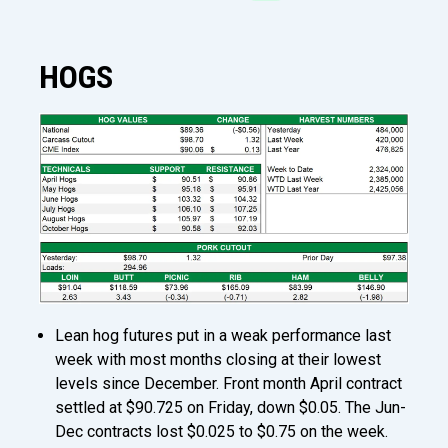
HOGS
Lean hog futures put in a weak performance last
week with most months closing at their lowest
levels since December. Front month April contract
settled at $90.725 on Friday, down $0.05. The Jun-
Dec contracts lost $0.025 to $0.75 on the week.