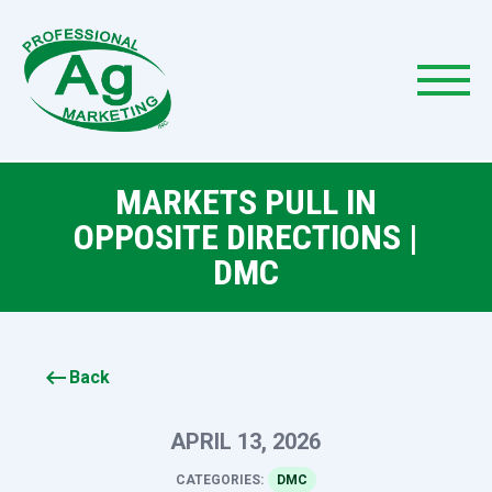
MARKETS PULL IN
OPPOSITE DIRECTIONS |
DMC
keyboard_backspace
Back
APRIL 13, 2026
CATEGORIES:
DMC