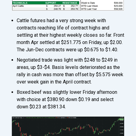
Cattle futures had a very strong week with
contracts reaching life of contract highs and
settling at their highest weekly closes so far. Front
month Apr settled at $251.775 on Friday, up $2.00.
The Jun-Dec contracts were up $0.675 to $1.40.
Negotiated trade was light with $248 to $249 in
areas, up $3-$4. Basis levels deteriorated as the
rally in cash was more than offset by $5.575 week
over week gain in the April contract.
Boxed beef was slightly lower Friday afternoon
with choice at $380.90 down $0.19 and select
down $0.23 at $381.34.