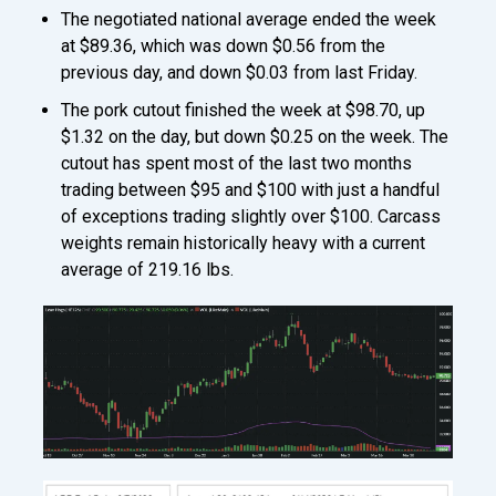
The negotiated national average ended the week
at $89.36, which was down $0.56 from the
previous day, and down $0.03 from last Friday.
The pork cutout finished the week at $98.70, up
$1.32 on the day, but down $0.25 on the week. The
cutout has spent most of the last two months
trading between $95 and $100 with just a handful
of exceptions trading slightly over $100. Carcass
weights remain historically heavy with a current
average of 219.16 lbs.