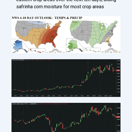
safrinha corn moisture for most crop areas