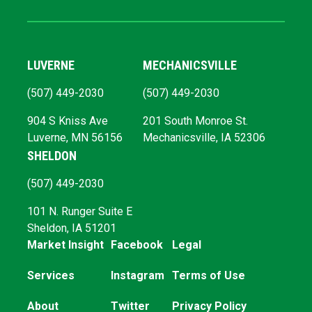
LUVERNE
MECHANICSVILLE
(507) 449-2030
(507) 449-2030
904 S Kniss Ave
201 South Monroe St.
Luverne, MN 56156
Mechanicsville, IA 52306
SHELDON
(507) 449-2030
101 N. Runger Suite E
Sheldon, IA 51201
Market Insight
Facebook
Legal
Services
Instagram
Terms of Use
About
Twitter
Privacy Policy