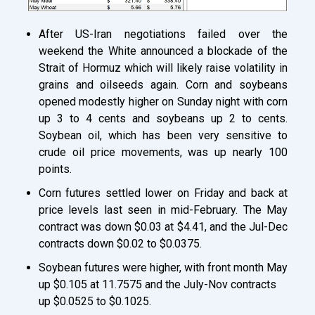
After US-Iran negotiations failed over the
weekend the White announced a blockade of the
Strait of Hormuz which will likely raise volatility in
grains and oilseeds again. Corn and soybeans
opened modestly higher on Sunday night with corn
up 3 to 4 cents and soybeans up 2 to cents.
Soybean oil, which has been very sensitive to
crude oil price movements, was up nearly 100
points.
Corn futures settled lower on Friday and back at
price levels last seen in mid-February. The May
contract was down $0.03 at $4.41, and the Jul-Dec
contracts down $0.02 to $0.0375.
Soybean futures were higher, with front month May
up $0.105 at 11.7575 and the July-Nov contracts
up $0.0525 to $0.1025.