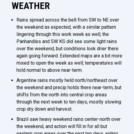
WEATHER
Rains spread across the belt from SW to NE over
the weekend as expected, with a similar pattern
lingering through this work week as well; the
Panhandles and SW KS did see some light rains
over the weekend, but conditions look drier there
again going forward. Extended maps are a bit more
mixed to open the week as well; temperatures will
hold normal to above near-term.
Argentine rains mostly held north/northeast over
the weekend and precip holds there near-term, but
shifts from the north into central crop areas
through the next week to ten days, mostly slowing
crop dry down and harvest.
Brazil saw heavy weekend rains center-north over
the weekend, and action will fill in for all but
eastern crop areas over the next ten days, aiding