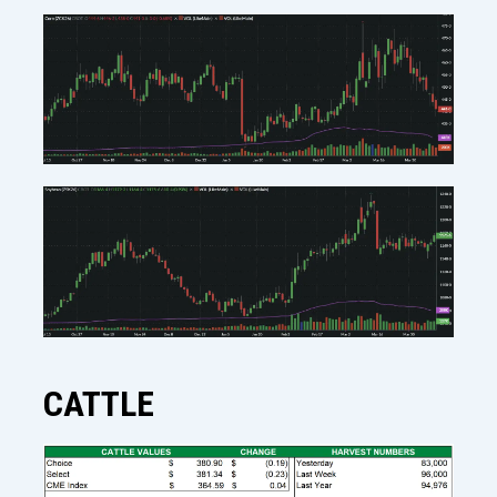
CATTLE