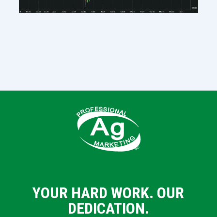
YOUR HARD WORK. OUR
DEDICATION.