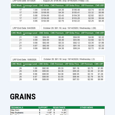
GRAINS