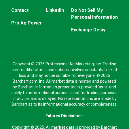
Contact
LinkedIn
Do Not Sell My
Personal Information
Pro Ag Power
Exchange Delay
Copyright © 2026 Professional Ag Marketing, Inc. Trading
commodity futures and options involves substantial risk of
loss and may not be suitable for everyone. © 2026
Barchart.com, Inc. All market data is hosted and powered
by Barchart. Information presented is provided 'as-is' and
solely for informational purposes, not for trading purposes
or advice, and is delayed. No representations are made by
Barchart as to its informational accuracy or completeness.
Futures Disclaimer:
Copyright © 2025. All
market data
is provided by Barchart