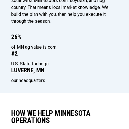
southwest Minnesota's corn, soybean, and hog
country. That means local market knowledge. We
build the plan with you, then help you execute it
through the season.
26%
of MN ag value is corn
#2
U.S. State for hogs
LUVERNE, MN
our headquarters
HOW WE HELP MINNESOTA
OPERATIONS