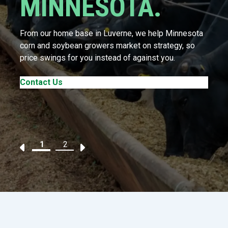
MINNESOTA.
From our home base in Luverne, we help Minnesota
corn and soybean growers market on strategy, so
price swings for you instead of against you.
Contact Us