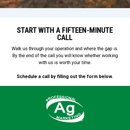
your operation and marketing
calendar.
START WITH A FIFTEEN-MINUTE
CALL
Walk us through your operation and where the gap is.
By the end of the call you will know whether working
with us is worth your time.
Schedule a call by filling out the form below.