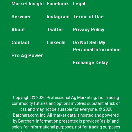
Market Insight
Facebook
Legal
Services
Instagram
Terms of Use
About
Twitter
Privacy Policy
Contact
LinkedIn
Do Not Sell My
Personal Information
Pro Ag Power
Exchange Delay
Copyright © 2026 Professional Ag Marketing, Inc. Trading
commodity futures and options involves substantial risk of
loss and may not be suitable for everyone. © 2026
Barchart.com, Inc. All market data is hosted and powered
by Barchart. Information presented is provided 'as-is' and
solely for informational purposes, not for trading purposes