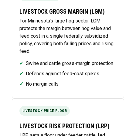
LIVESTOCK GROSS MARGIN (LGM)
For Minnesota's large hog sector, LGM
protects the margin between hog value and
feed cost in a single federally subsidized
policy, covering both falling prices and rising
feed.
✓
Swine and cattle gross-margin protection
✓
Defends against feed-cost spikes
✓
No margin calls
LIVESTOCK PRICE FLOOR
LIVESTOCK RISK PROTECTION (LRP)
LRP sets a floor under feeder cattle, fed