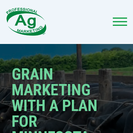
GRAIN
MARKETING
WITH A PLAN
FOR