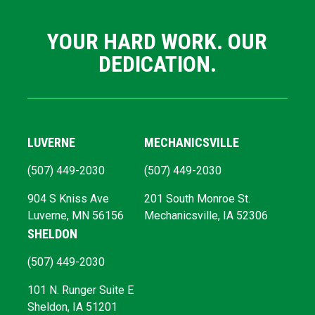
YOUR HARD WORK. OUR
DEDICATION.
LUVERNE
MECHANICSVILLE
(507) 449-2030
(507) 449-2030
904 S Kniss Ave
201 South Monroe St.
Luverne, MN 56156
Mechanicsville, IA 52306
SHELDON
(507) 449-2030
101 N. Runger Suite E
Sheldon, IA 51201