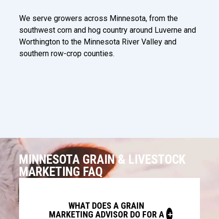
We serve growers across Minnesota, from the
southwest corn and hog country around Luverne and
Worthington to the Minnesota River Valley and
southern row-crop counties.
MINNESOTA GRAIN & LIVESTOCK
MARKETING FAQ
WHAT DOES A GRAIN
MARKETING ADVISOR DO FOR A