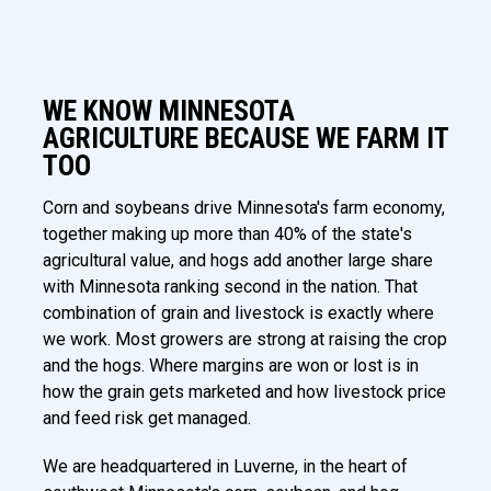
WE KNOW MINNESOTA
AGRICULTURE BECAUSE WE FARM IT
TOO
Corn and soybeans drive Minnesota's farm economy,
together making up more than 40% of the state's
agricultural value, and hogs add another large share
with Minnesota ranking second in the nation. That
combination of grain and livestock is exactly where
we work. Most growers are strong at raising the crop
and the hogs. Where margins are won or lost is in
how the grain gets marketed and how livestock price
and feed risk get managed.
We are headquartered in Luverne, in the heart of