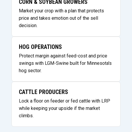
CORN & SOYBEAN GROWERS
Market your crop with a plan that protects
price and takes emotion out of the sell
decision.
HOG OPERATIONS
Protect margin against feed-cost and price
swings with LGM-Swine built for Minnesota's
hog sector.
CATTLE PRODUCERS
Lock a floor on feeder or fed cattle with LRP
while keeping your upside if the market
climbs.