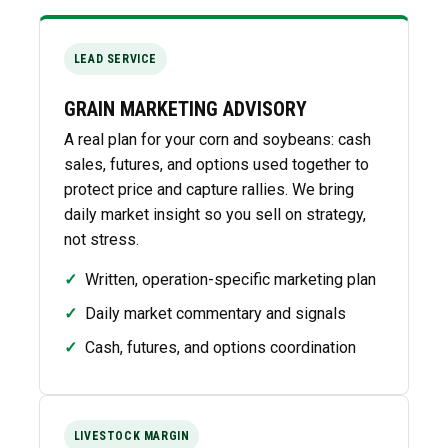
LEAD SERVICE
GRAIN MARKETING ADVISORY
A real plan for your corn and soybeans: cash
sales, futures, and options used together to
protect price and capture rallies. We bring
daily market insight so you sell on strategy,
not stress.
✓
Written, operation-specific marketing plan
✓
Daily market commentary and signals
✓
Cash, futures, and options coordination
LIVESTOCK MARGIN