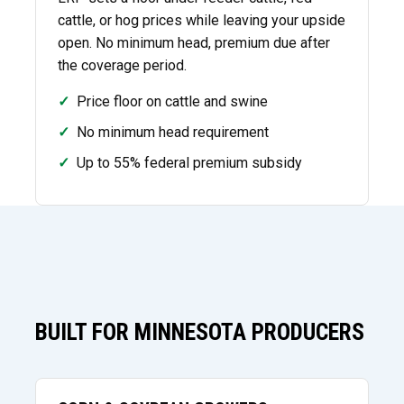
cattle, or hog prices while leaving your upside
open. No minimum head, premium due after
the coverage period.
✓
Price floor on cattle and swine
✓
No minimum head requirement
✓
Up to 55% federal premium subsidy
BUILT FOR MINNESOTA PRODUCERS