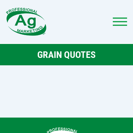
GRAIN QUOTES