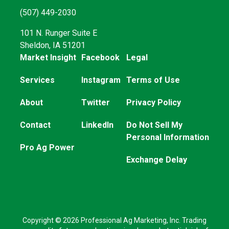
(507) 449-2030
101 N. Runger Suite E
Sheldon, IA 51201
Market Insight
Facebook
Legal
Services
Instagram
Terms of Use
About
Twitter
Privacy Policy
Contact
LinkedIn
Do Not Sell My
Personal Information
Pro Ag Power
Exchange Delay
Copyright © 2026 Professional Ag Marketing, Inc. Trading