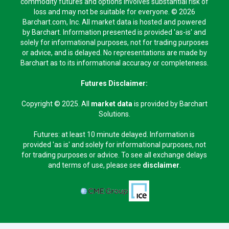
commodity futures and options involves substantial risk of
loss and may not be suitable for everyone. © 2026
Barchart.com, Inc. All market data is hosted and powered
by Barchart. Information presented is provided 'as-is' and
solely for informational purposes, not for trading purposes
or advice, and is delayed. No representations are made by
Barchart as to its informational accuracy or completeness.
Futures Disclaimer:
Copyright © 2025. All
market data
is provided by Barchart
Solutions.
Futures: at least 10 minute delayed. Information is
provided 'as is' and solely for informational purposes, not
for trading purposes or advice. To see all exchange delays
and terms of use, please see
disclaimer
.