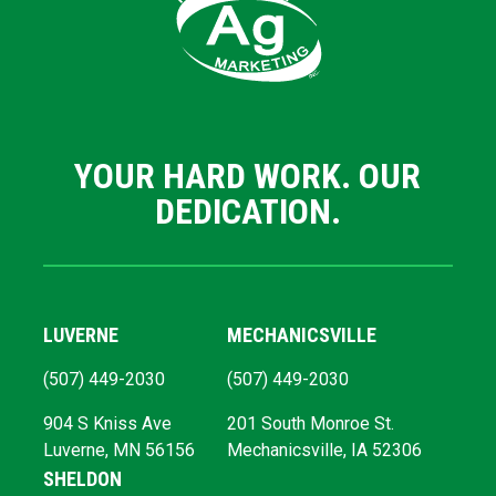
YOUR HARD WORK. OUR
DEDICATION.
LUVERNE
MECHANICSVILLE
(507) 449-2030
(507) 449-2030
904 S Kniss Ave
201 South Monroe St.
Luverne, MN 56156
Mechanicsville, IA 52306
SHELDON