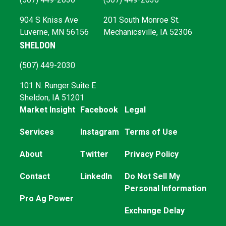
904 S Kniss Ave
201 South Monroe St.
Luverne, MN 56156
Mechanicsville, IA 52306
SHELDON
(507) 449-2030
101 N. Runger Suite E
Sheldon, IA 51201
Market Insight
Facebook
Legal
Services
Instagram
Terms of Use
About
Twitter
Privacy Policy
Contact
LinkedIn
Do Not Sell My
Personal Information
Pro Ag Power
Exchange Delay